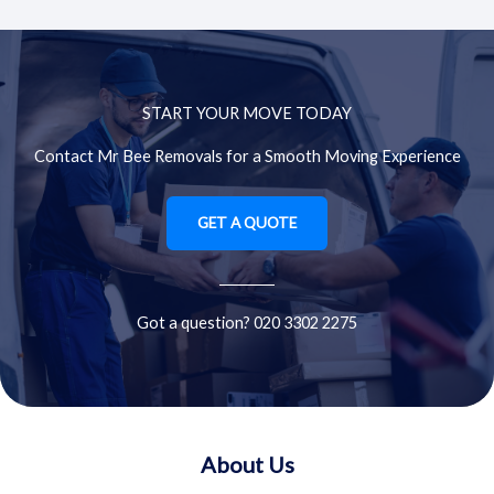
START YOUR MOVE TODAY
Contact Mr Bee Removals for a Smooth Moving Experience
GET A QUOTE
Got a question? 020 3302 2275
About Us