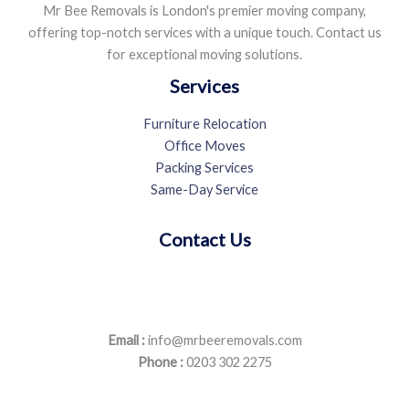
Mr Bee Removals is London's premier moving company,
offering top-notch services with a unique touch. Contact us
for exceptional moving solutions.
Services
Furniture Relocation
Office Moves
Packing Services
Same-Day Service
Contact Us
Email :
info@mrbeeremovals.com
Phone :
0203 302 2275