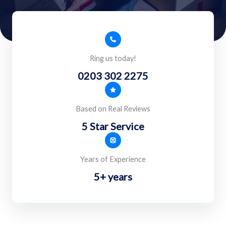
Ring us today!
0203 302 2275
Based on Real Reviews
5 Star Service
Years of Experience
5+ years