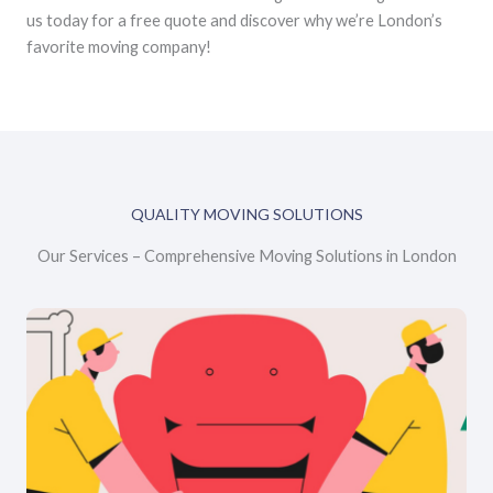
us today for a free quote and discover why we’re London’s
favorite moving company!
QUALITY MOVING SOLUTIONS
Our Services – Comprehensive Moving Solutions in London