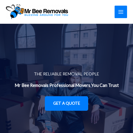
Skip
to
content
THE RELIABLE REMOVAL PEOPLE
Mr Bee Removals Professional Movers You Can Trust
GET A QUOTE