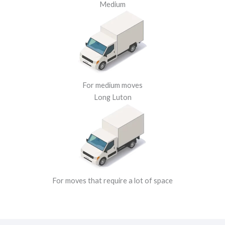
Medium
For medium moves
Long Luton
For moves that require a lot of space