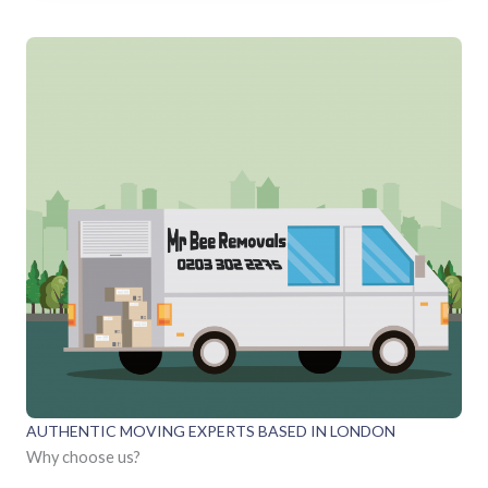
AUTHENTIC MOVING EXPERTS BASED IN LONDON
Why choose us?