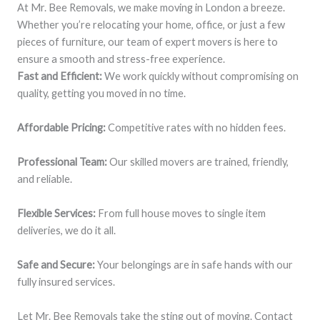
At Mr. Bee Removals, we make moving in London a breeze.
Whether you’re relocating your home, office, or just a few
pieces of furniture, our team of expert movers is here to
ensure a smooth and stress-free experience.
Fast and Efficient:
We work quickly without compromising on
quality, getting you moved in no time.
Affordable Pricing:
Competitive rates with no hidden fees.
Professional Team:
Our skilled movers are trained, friendly,
and reliable.
Flexible Services:
From full house moves to single item
deliveries, we do it all.
Safe and Secure:
Your belongings are in safe hands with our
fully insured services.
Let Mr. Bee Removals take the sting out of moving. Contact