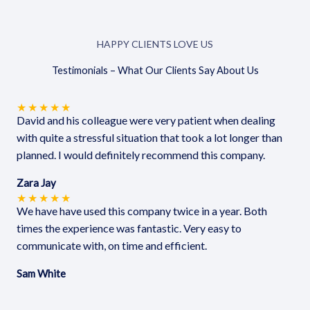
HAPPY CLIENTS LOVE US
Testimonials – What Our Clients Say About Us
★
★
★
★
★
David and his colleague were very patient when dealing
with quite a stressful situation that took a lot longer than
planned. I would definitely recommend this company.
Zara Jay
★
★
★
★
★
We have have used this company twice in a year. Both
times the experience was fantastic. Very easy to
communicate with, on time and efficient.
Sam White