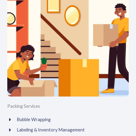
Packing Services
Bubble Wrapping
Labeling & Inventory Management