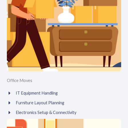
Office Moves
IT Equipment Handling
Furniture Layout Planning
Electronics Setup & Connectivity