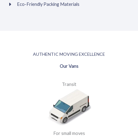
Eco-Friendly Packing Materials
AUTHENTIC MOVING EXCELLENCE
Our Vans
Transit
For small moves