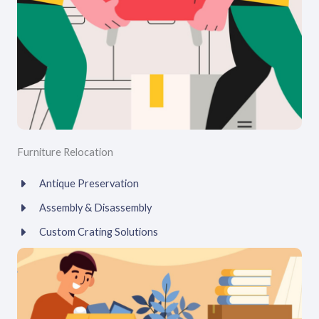
Furniture Relocation
Antique Preservation
Assembly & Disassembly
Custom Crating Solutions